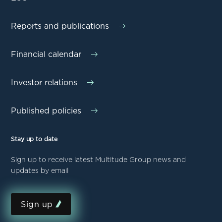
Reports and publications
Financial calendar
Investor relations
Published policies
Stay up to date
Sign up to receive latest Multitude Group news and
updates by email
Sign up