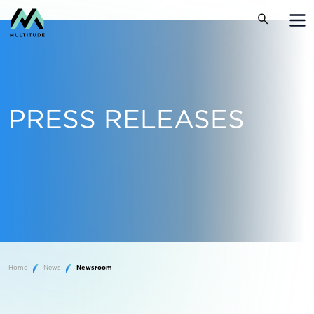
PRESS RELEASES
Home
News
Newsroom