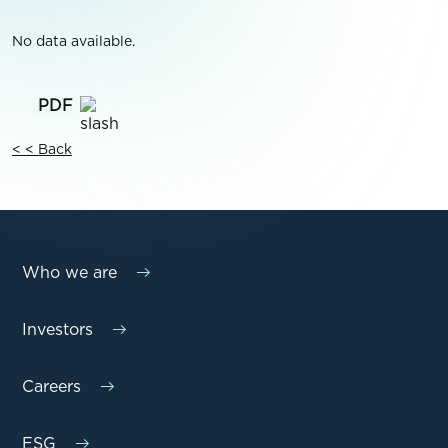
No data available.
< < Back
Who we are
Investors
Careers
ESG