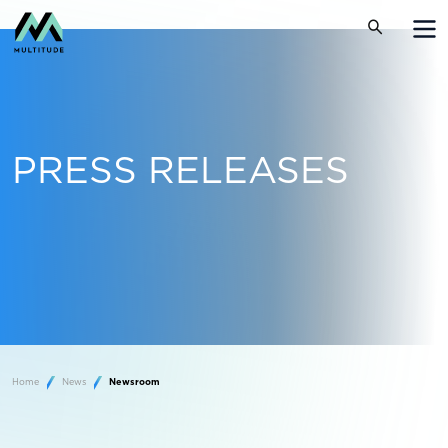
PRESS RELEASES
Home
News
Newsroom