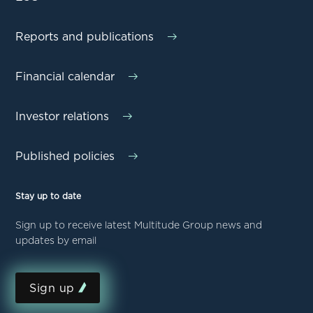
Reports and publications
Financial calendar
Investor relations
Published policies
Stay up to date
Sign up to receive latest Multitude Group news and
updates by email
Sign up