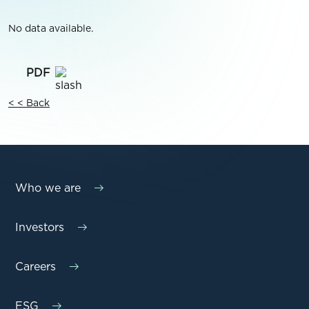
No data available.
< < Back
Who we are
Investors
Careers
ESG