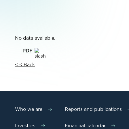
No data available.
< < Back
Who we are
Reports and publications
Investors
Financial calendar