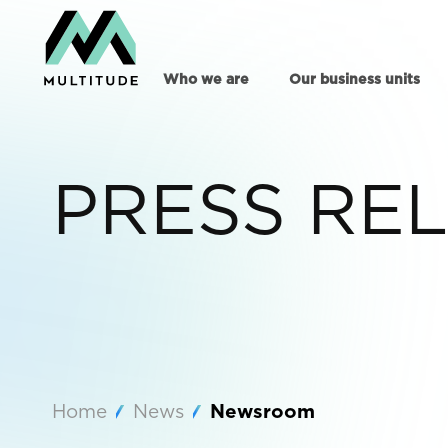
Who we are
Our business units
PRESS RE
Home
News
Newsroom