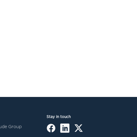
Stay in touch
itude Group