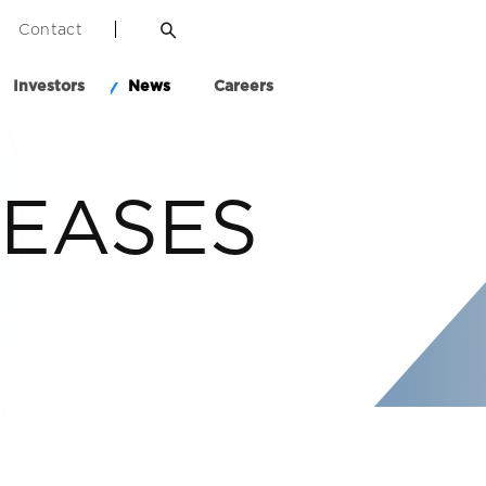
Contact
Investors
News
Careers
LEASES