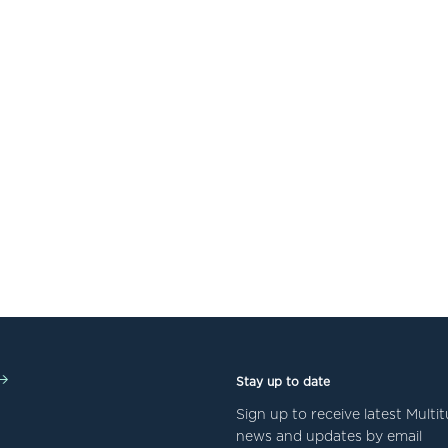
Stay up to date
Sign up to receive latest Mult
news and updates by email