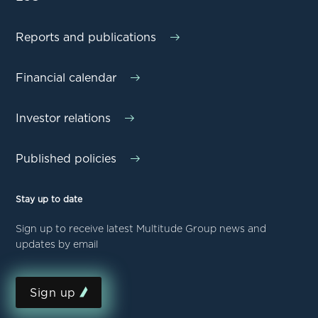
Reports and publications
Financial calendar
Investor relations
Published policies
Stay up to date
Sign up to receive latest Multitude Group news and
updates by email
Sign up