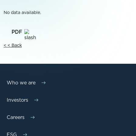
No data available.
< < Back
Who we are
Investors
Careers
ESG