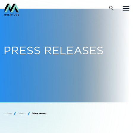
PRESS RELEASES
Home
News
Newsroom