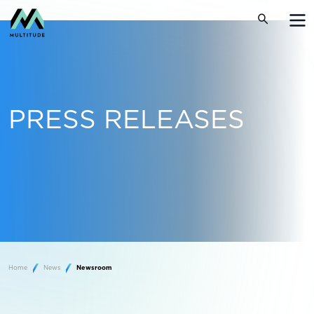
PRESS RELEASES
Home
News
Newsroom