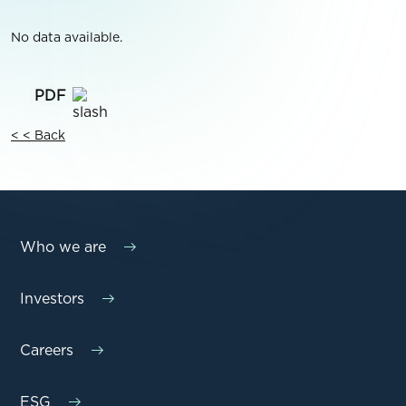
No data available.
< < Back
Who we are
Investors
Careers
ESG