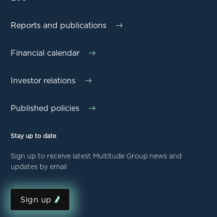
Reports and publications
Financial calendar
Investor relations
Published policies
Stay up to date
Sign up to receive latest Multitude Group news and
updates by email
Sign up