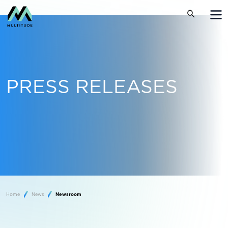
PRESS RELEASES
Home
News
Newsroom