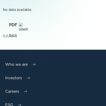
No data available.
< < Back
Who we are
Investors
Careers
ESG