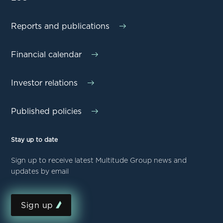
Reports and publications
Financial calendar
Investor relations
Published policies
Stay up to date
Sign up to receive latest Multitude Group news and
updates by email
Sign up