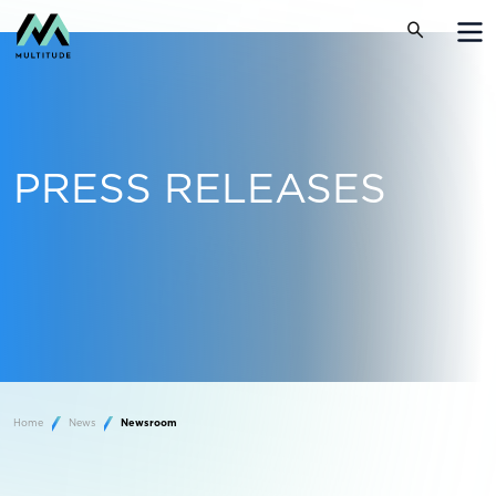
PRESS RELEASES
Home
News
Newsroom