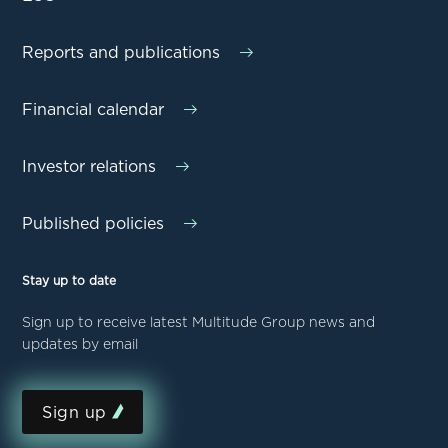
Reports and publications
Financial calendar
Investor relations
Published policies
Stay up to date
Sign up to receive latest Multitude Group news and
updates by email
Sign up