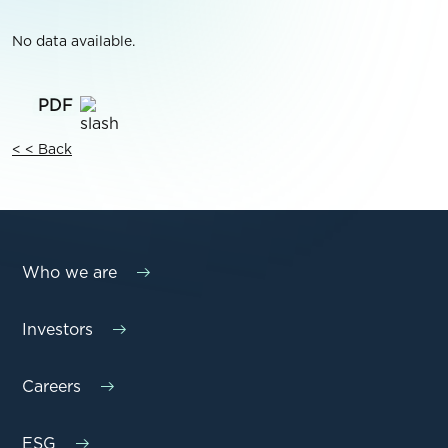
No data available.
< < Back
Who we are
Investors
Careers
ESG