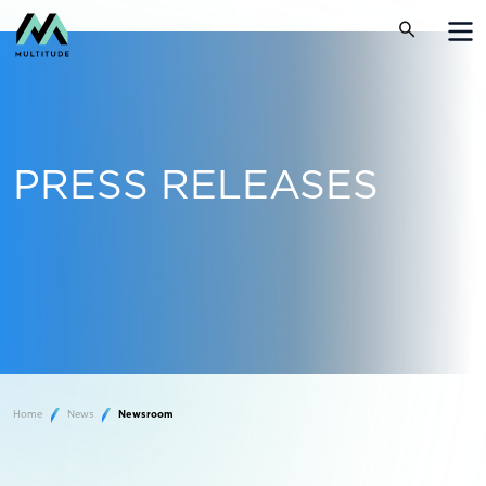
PRESS RELEASES
Home
News
Newsroom