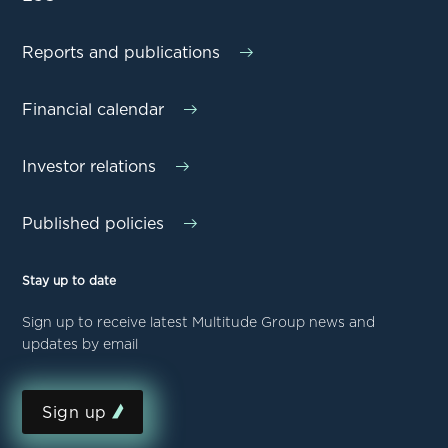
Reports and publications
Financial calendar
Investor relations
Published policies
Stay up to date
Sign up to receive latest Multitude Group news and
updates by email
Sign up