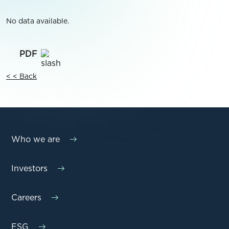
No data available.
< < Back
Who we are
Investors
Careers
ESG