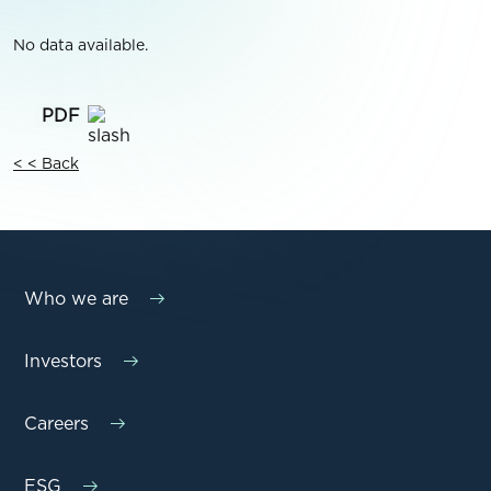
No data available.
< < Back
Who we are
Investors
Careers
ESG