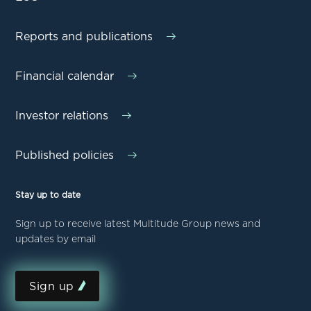
Reports and publications
Financial calendar
Investor relations
Published policies
Stay up to date
Sign up to receive latest Multitude Group news and
updates by email
Sign up