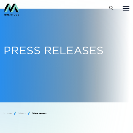
PRESS RELEASES
Home
News
Newsroom