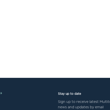
Stay up to date
Sign up to receive latest Mult
news and updates by email