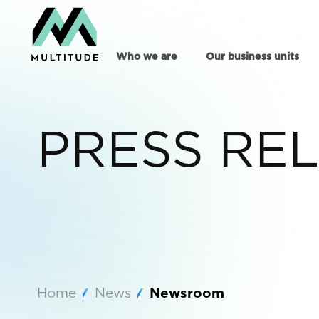
Who we are
Our business units
PRESS RE
Home
News
Newsroom