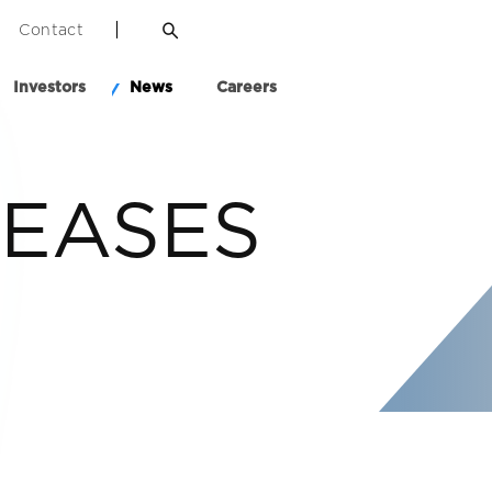
Contact
Investors
News
Careers
LEASES