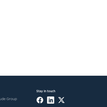
Stay in touch
itude Group