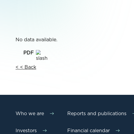
No data available.
< < Back
Who we are
Reports and publications
Investors
Financial calendar