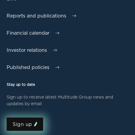
Reports and publications
Financial calendar
Investor relations
Published policies
Stay up to date
Sign up to receive latest Multitude Group news and
updates by email
Sign up