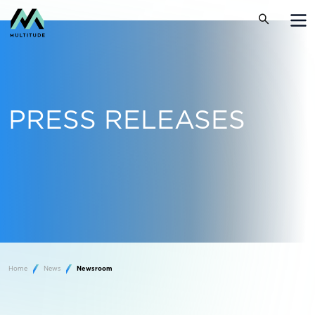
PRESS RELEASES
Home
News
Newsroom