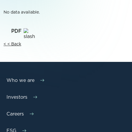
No data available.
< < Back
Who we are
Investors
Careers
ESG