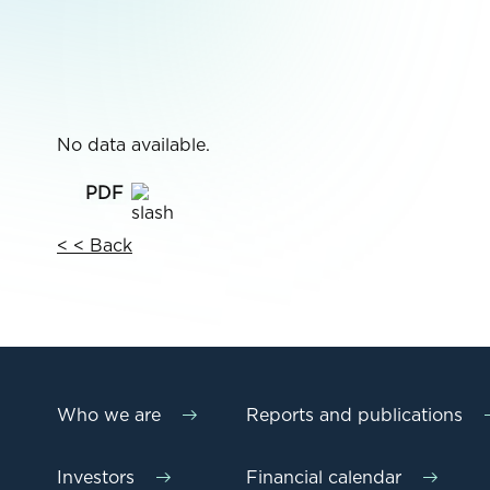
No data available.
< < Back
Who we are
Reports and publications
Investors
Financial calendar