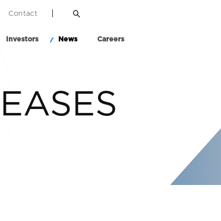
Contact
Investors
News
Careers
LEASES