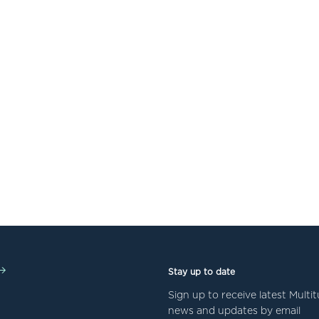
Stay up to date
Sign up to receive latest Mult
news and updates by email