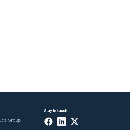
Stay in touch
itude Group