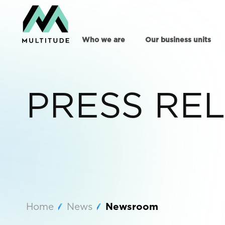
Who we are
Our business units
PRESS RE
Home
News
Newsroom