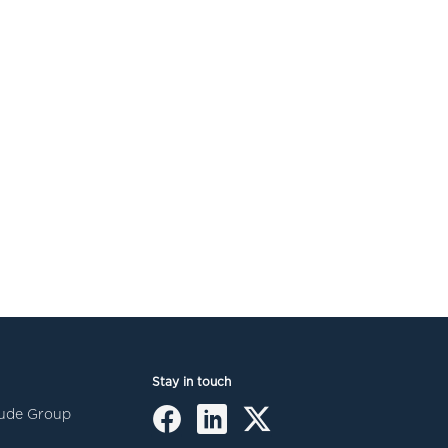
Stay in touch
itude Group