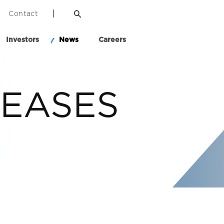
Contact
Investors
News
Careers
LEASES