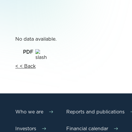
No data available.
< < Back
Who we are
Reports and publications
Investors
Financial calendar