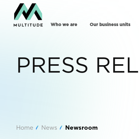
Who we are
Our business units
PRESS RE
Home
News
Newsroom