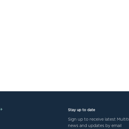
Stay up to date
Sign up to receive latest Mult
news and updates by email