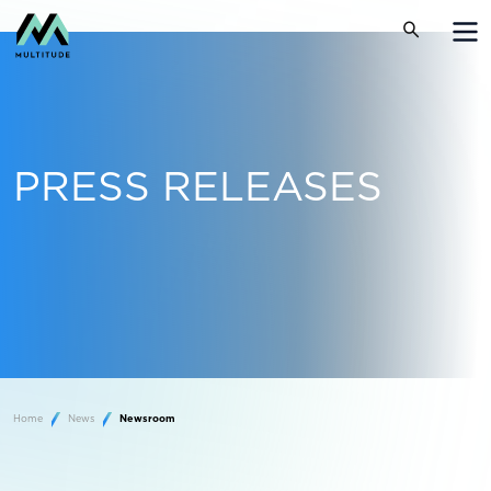
PRESS RELEASES
Home
News
Newsroom