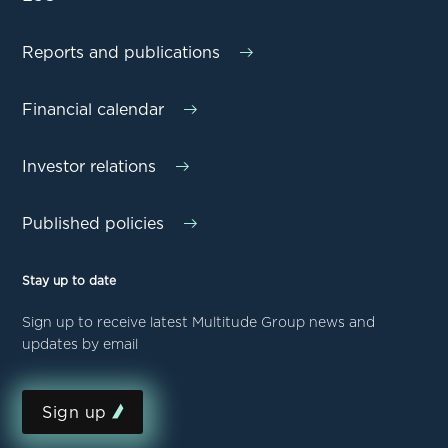
Reports and publications
Financial calendar
Investor relations
Published policies
Stay up to date
Sign up to receive latest Multitude Group news and
updates by email
Sign up