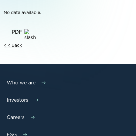
No data available.
< < Back
Who we are
Investors
Careers
ESG