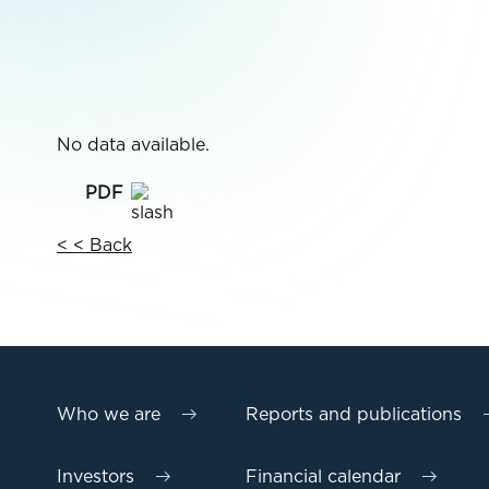
No data available.
< < Back
Who we are
Reports and publications
Investors
Financial calendar