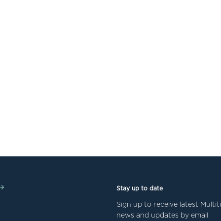
Stay up to date
Sign up to receive latest Mult
news and updates by email