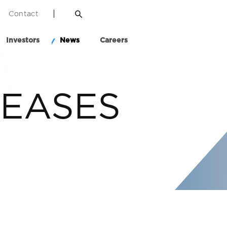
Contact
Investors
News
Careers
LEASES