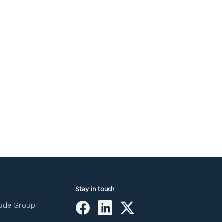
Stay in touch
itude Group