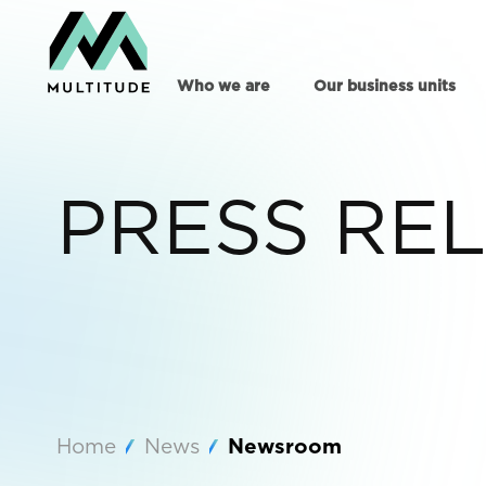
Who we are
Our business units
PRESS RE
Home
News
Newsroom