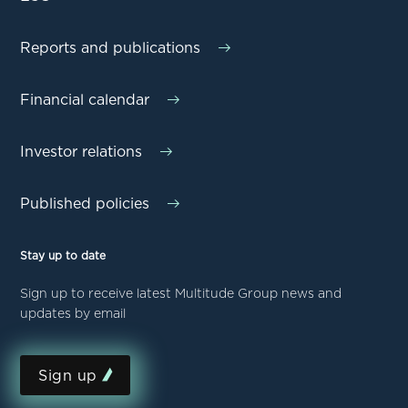
Reports and publications
Financial calendar
Investor relations
Published policies
Stay up to date
Sign up to receive latest Multitude Group news and
updates by email
Sign up