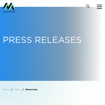
PRESS RELEASES
Home
News
Newsroom