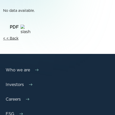
No data available.
< < Back
Who we are
Investors
Careers
ESG