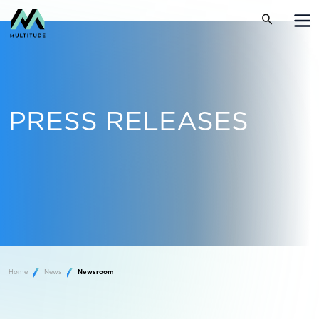
PRESS RELEASES
Home
News
Newsroom