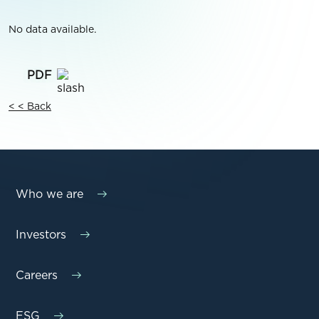
No data available.
< < Back
Who we are
Investors
Careers
ESG