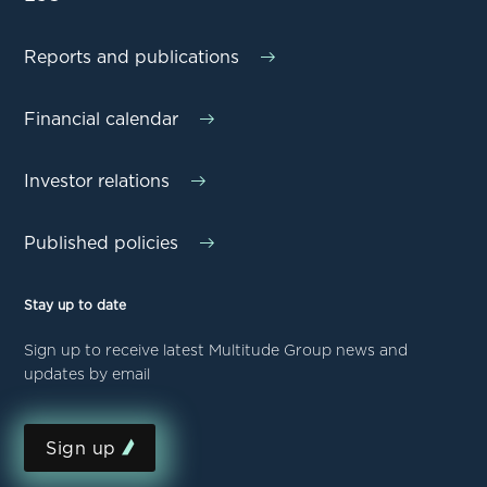
Reports and publications
Financial calendar
Investor relations
Published policies
Stay up to date
Sign up to receive latest Multitude Group news and
updates by email
Sign up