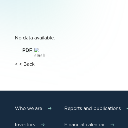
No data available.
< < Back
Who we are
Reports and publications
Investors
Financial calendar