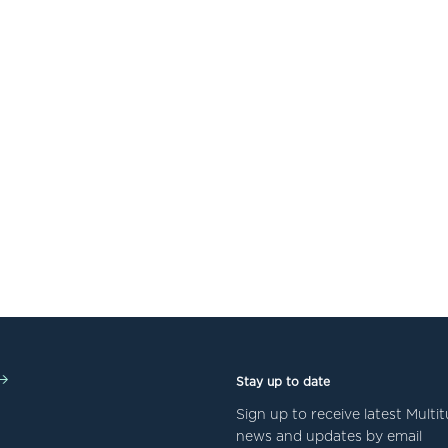
Stay up to date
Sign up to receive latest Mult
news and updates by email