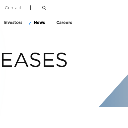
Contact
Investors
News
Careers
LEASES