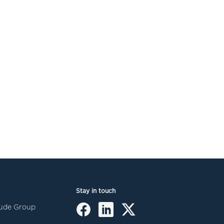
Stay in touch
itude Group