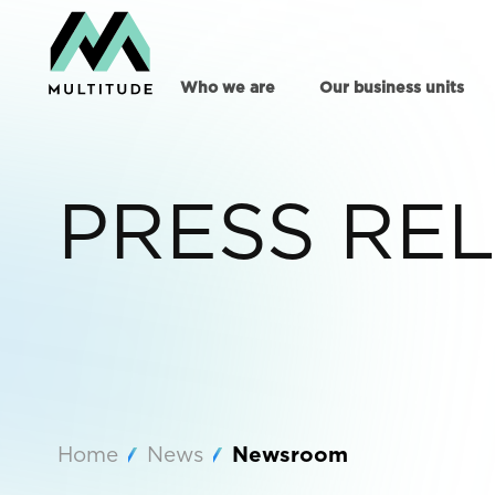
Who we are
Our business units
PRESS RE
Home
News
Newsroom