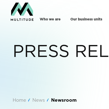
Who we are
Our business units
PRESS RE
Home
News
Newsroom