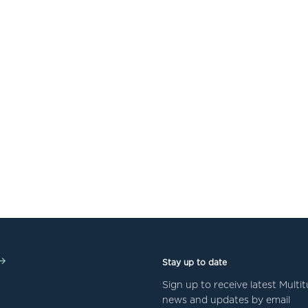
Stay up to date
Sign up to receive latest Mult
news and updates by email