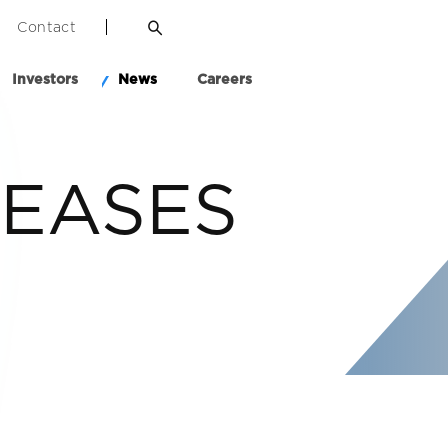
Contact
Investors
News
Careers
LEASES