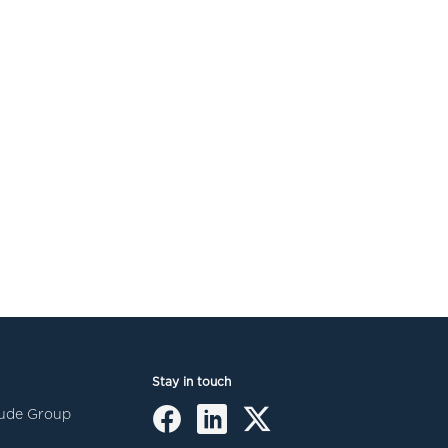
Stay in touch
itude Group