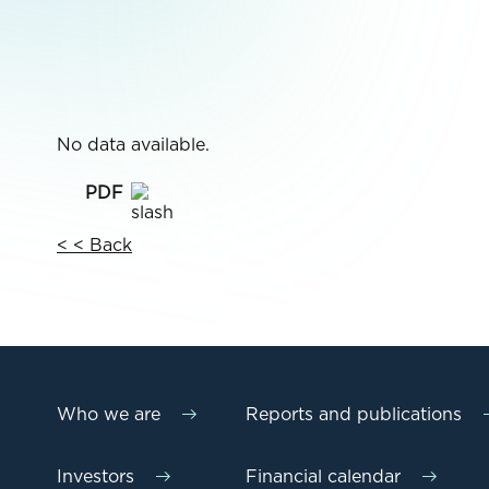
No data available.
< < Back
Who we are
Reports and publications
Investors
Financial calendar