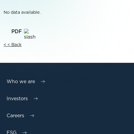
No data available.
< < Back
Who we are
Investors
Careers
ESG