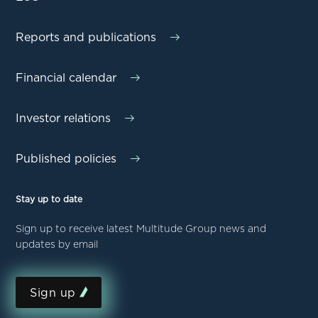
Reports and publications
Financial calendar
Investor relations
Published policies
Stay up to date
Sign up to receive latest Multitude Group news and
updates by email
Sign up