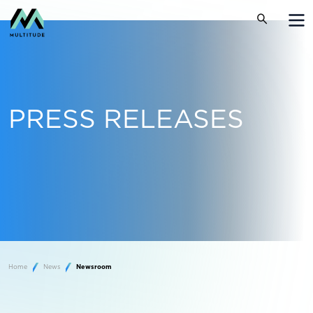
PRESS RELEASES
Home
News
Newsroom