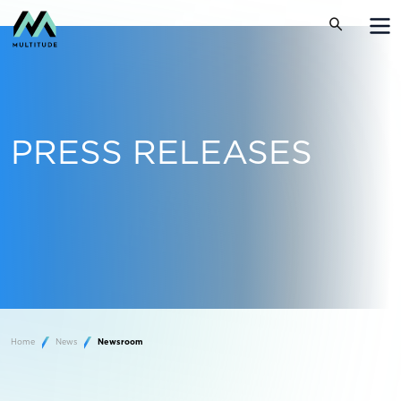
PRESS RELEASES
Home
News
Newsroom