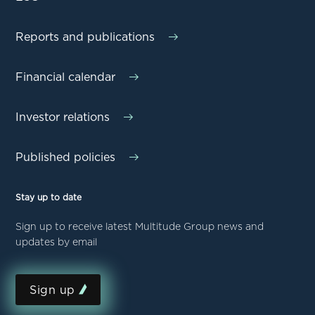
Reports and publications
Financial calendar
Investor relations
Published policies
Stay up to date
Sign up to receive latest Multitude Group news and
updates by email
Sign up