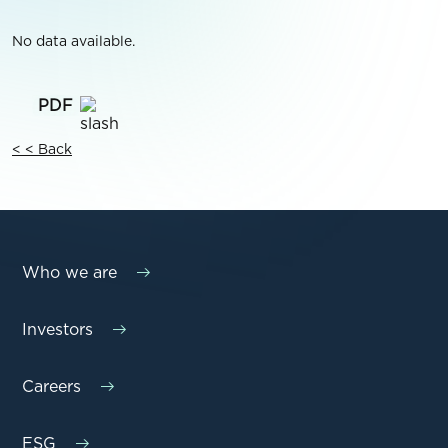
No data available.
< < Back
Who we are
Investors
Careers
ESG