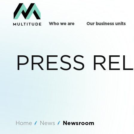
Who we are
Our business units
PRESS RE
Home
News
Newsroom