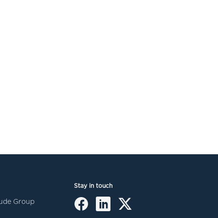
Stay in touch
itude Group