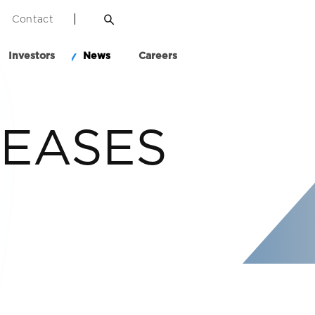
Contact
Investors
News
Careers
LEASES