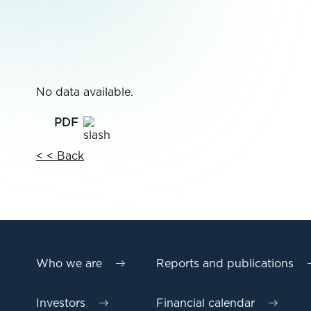
No data available.
< < Back
Who we are
Reports and publications
Investors
Financial calendar