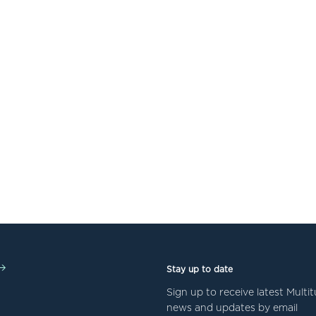
Stay up to date
Sign up to receive latest Mult
news and updates by email