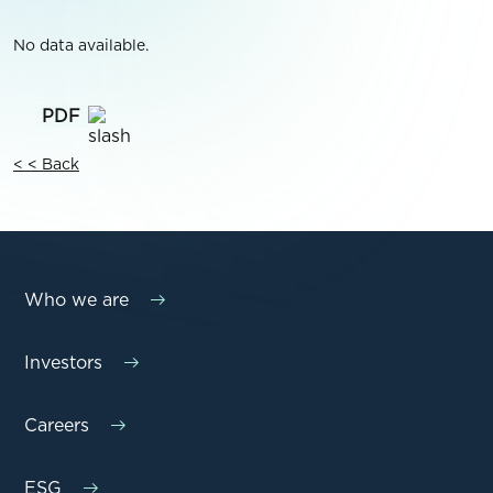
No data available.
< < Back
Who we are
Investors
Careers
ESG