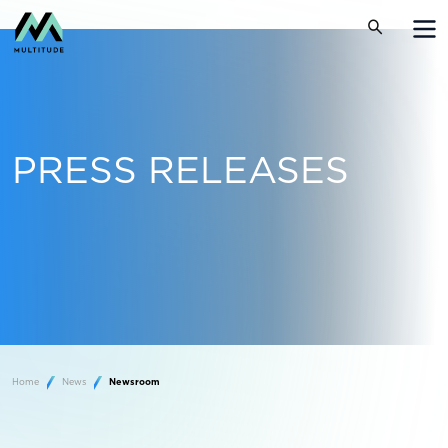
PRESS RELEASES
Home
News
Newsroom