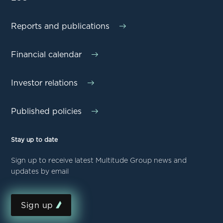
Reports and publications
Financial calendar
Investor relations
Published policies
Stay up to date
Sign up to receive latest Multitude Group news and
updates by email
Sign up