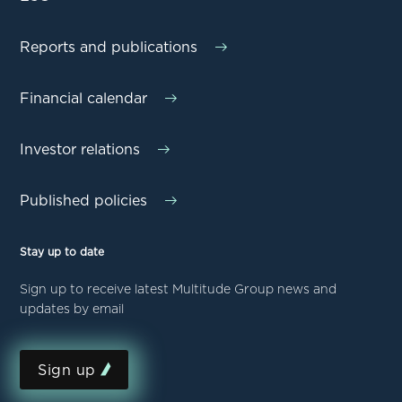
Reports and publications
Financial calendar
Investor relations
Published policies
Stay up to date
Sign up to receive latest Multitude Group news and
updates by email
Sign up