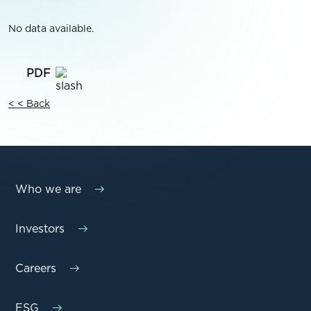
No data available.
< < Back
Who we are
Investors
Careers
ESG