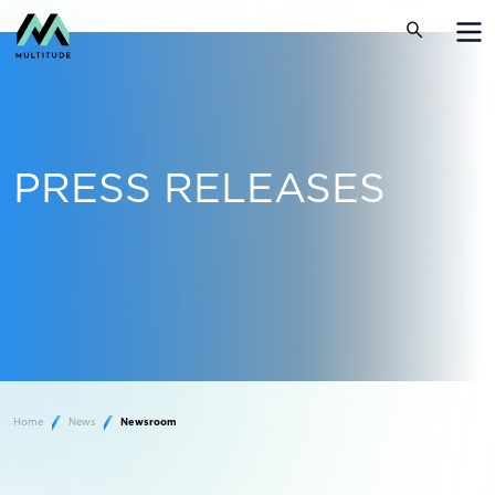
PRESS RELEASES
Home
News
Newsroom