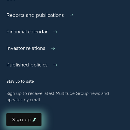
Reports and publications
Financial calendar
Investor relations
Published policies
Stay up to date
Sign up to receive latest Multitude Group news and
updates by email
Sign up