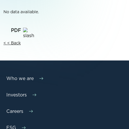
No data available.
< < Back
Who we are
Investors
Careers
ESG