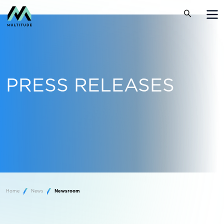
PRESS RELEASES
Home
News
Newsroom