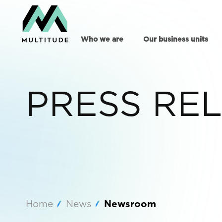
Who we are
Our business units
PRESS RE
Home
News
Newsroom