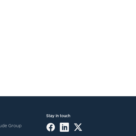
Stay in touch
itude Group