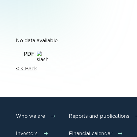
No data available.
< < Back
Who we are
Reports and publications
Investors
Financial calendar