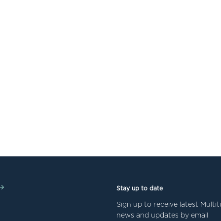
Stay up to date
Sign up to receive latest Mult
news and updates by email