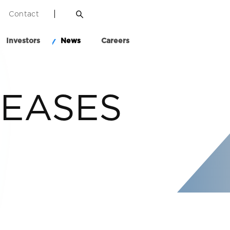
Contact
Investors
News
Careers
LEASES