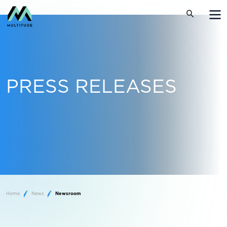
PRESS RELEASES
Home
News
Newsroom