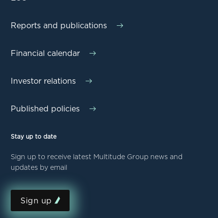
Reports and publications
Financial calendar
Investor relations
Published policies
Stay up to date
Sign up to receive latest Multitude Group news and
updates by email
Sign up