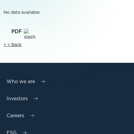
No data available.
< < Back
Who we are
Investors
Careers
ESG