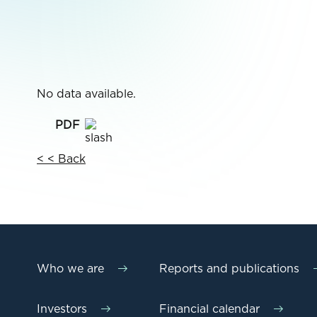
No data available.
< < Back
Who we are
Reports and publications
Investors
Financial calendar