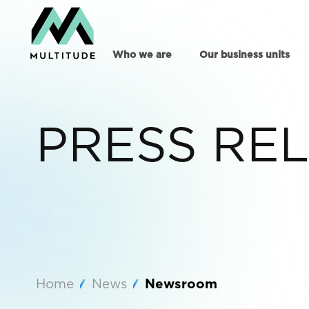
Who we are
Our business units
PRESS RE
Home
News
Newsroom