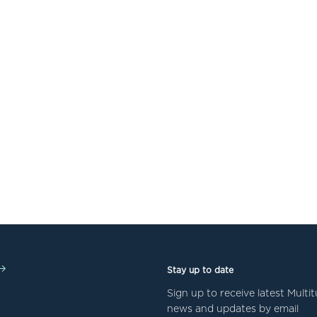
Stay up to date
Sign up to receive latest Mult
news and updates by email