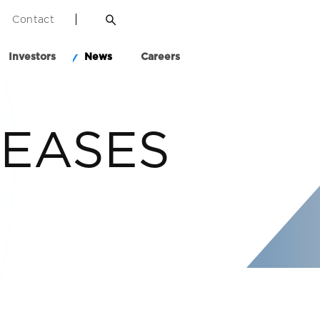
Contact
Investors
News
Careers
LEASES