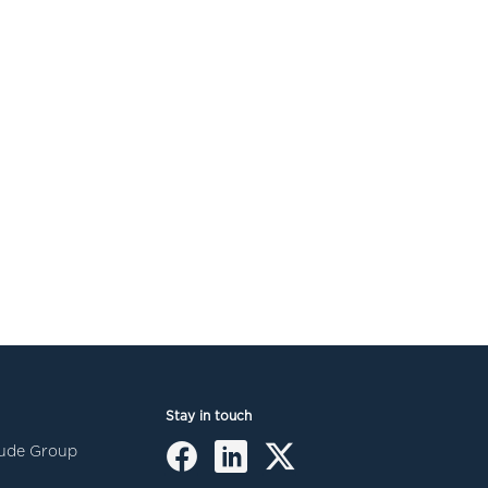
Stay in touch
itude Group