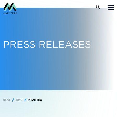
PRESS RELEASES
Home
News
Newsroom