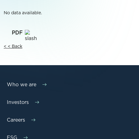
No data available.
< < Back
Who we are
Investors
Careers
ESG