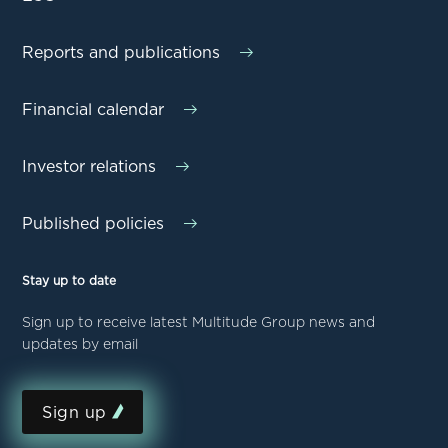
Reports and publications
Financial calendar
Investor relations
Published policies
Stay up to date
Sign up to receive latest Multitude Group news and
updates by email
Sign up