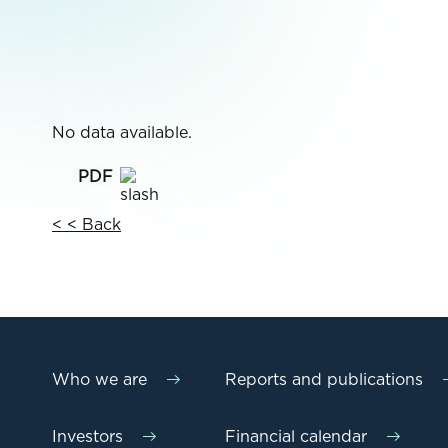
No data available.
< < Back
Who we are
Reports and publications
Investors
Financial calendar