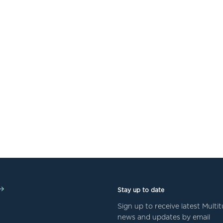
Stay up to date
Sign up to receive latest Mult
news and updates by email