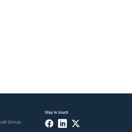
Stay in touch
itude Group