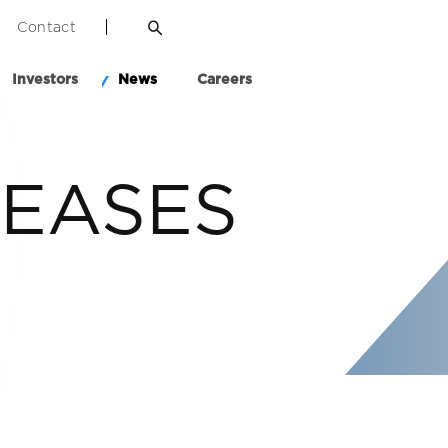
Contact
Investors
News
Careers
LEASES