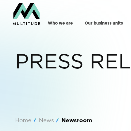
Who we are
Our business units
PRESS RE
Home
News
Newsroom