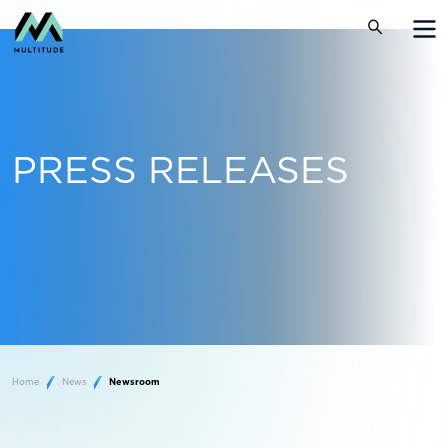
PRESS RELEASES
Home
News
Newsroom