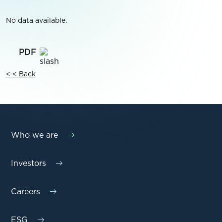
No data available.
< < Back
Who we are
Investors
Careers
ESG