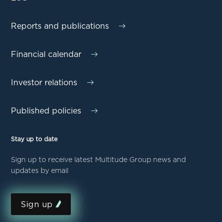
Reports and publications
Financial calendar
Investor relations
Published policies
Stay up to date
Sign up to receive latest Multitude Group news and
updates by email
Sign up