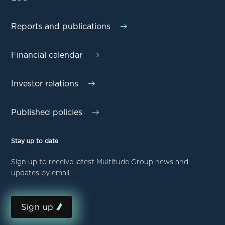
Reports and publications
Financial calendar
Investor relations
Published policies
Stay up to date
Sign up to receive latest Multitude Group news and
updates by email
Sign up