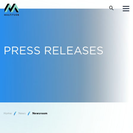
PRESS RELEASES
Home
News
Newsroom