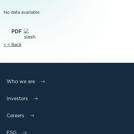
No data available.
< < Back
Who we are
Investors
Careers
ESG