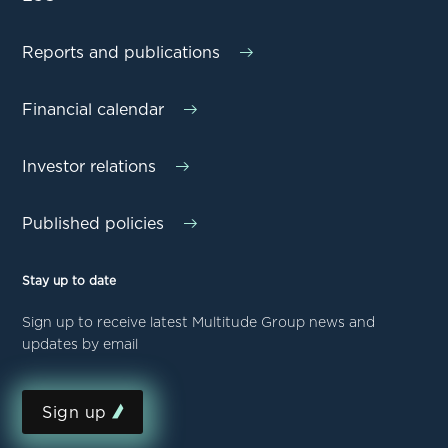
Reports and publications
Financial calendar
Investor relations
Published policies
Stay up to date
Sign up to receive latest Multitude Group news and
updates by email
Sign up