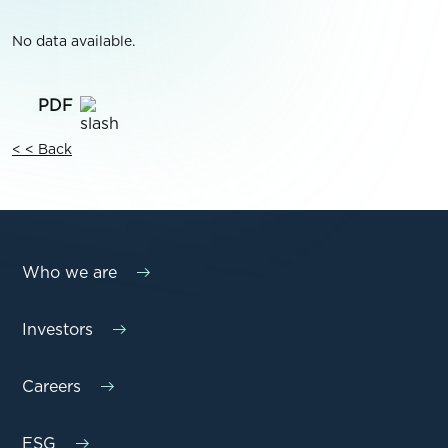
No data available.
< < Back
Who we are
Investors
Careers
ESG