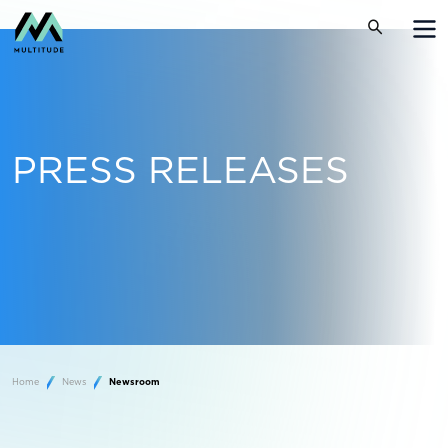
PRESS RELEASES
Home
News
Newsroom