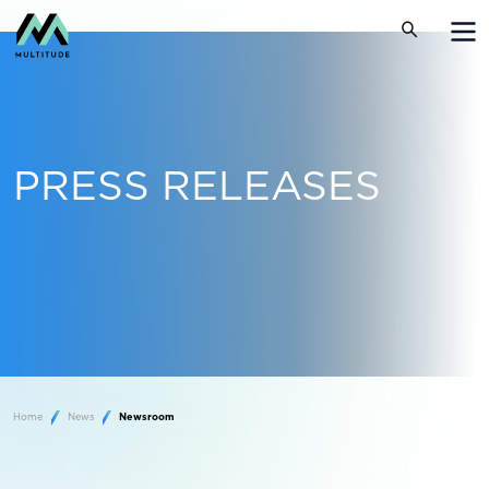
PRESS RELEASES
Home
News
Newsroom