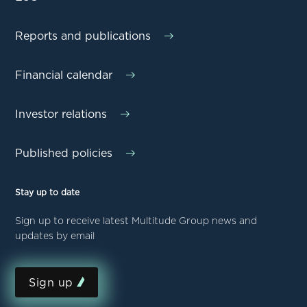
Reports and publications
Financial calendar
Investor relations
Published policies
Stay up to date
Sign up to receive latest Multitude Group news and
updates by email
Sign up