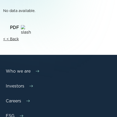
No data available.
< < Back
Who we are
Investors
Careers
ESG