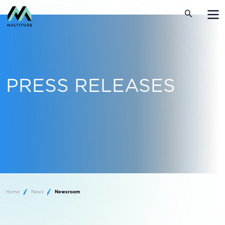
PRESS RELEASES
Home
News
Newsroom