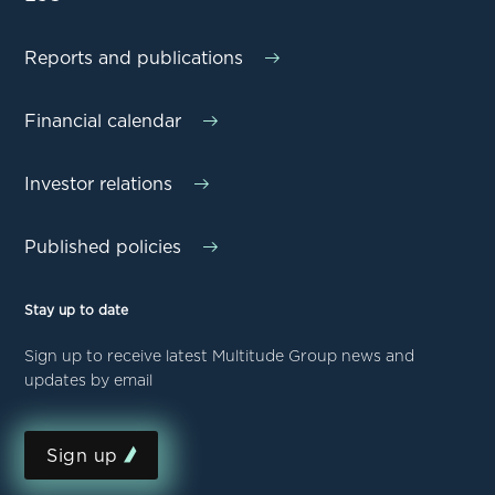
Reports and publications
Financial calendar
Investor relations
Published policies
Stay up to date
Sign up to receive latest Multitude Group news and
updates by email
Sign up