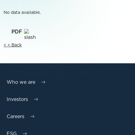
No data available.
< < Back
Who we are
Investors
Careers
ESG