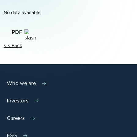
No data available.
< < Back
Who we are
Investors
Careers
ESG