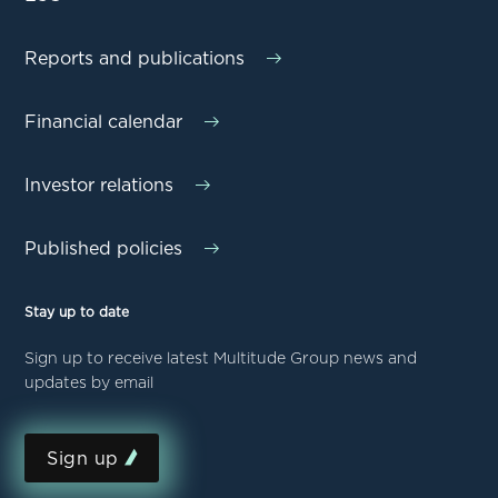
Reports and publications
Financial calendar
Investor relations
Published policies
Stay up to date
Sign up to receive latest Multitude Group news and
updates by email
Sign up