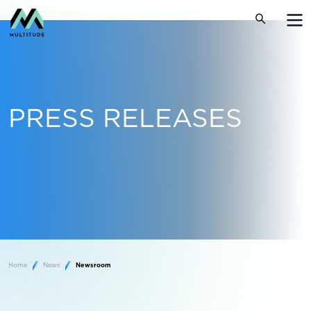
PRESS RELEASES
Home
News
Newsroom