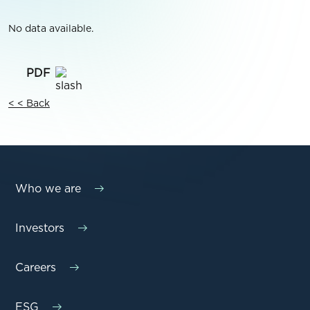
No data available.
< < Back
Who we are
Investors
Careers
ESG