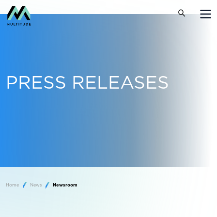
PRESS RELEASES
Home
News
Newsroom