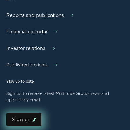
Reports and publications
Financial calendar
Investor relations
Published policies
Stay up to date
Sign up to receive latest Multitude Group news and
updates by email
Sign up