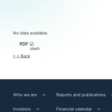
No data available.
< < Back
Who we are
Reports and publications
Investors
Financial calendar