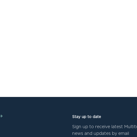
Stay up to date
Sign up to receive latest Mult
news and updates by email