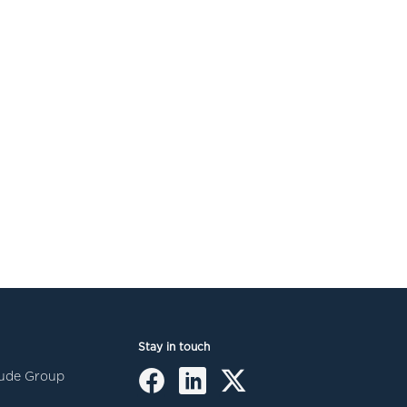
Stay in touch
itude Group