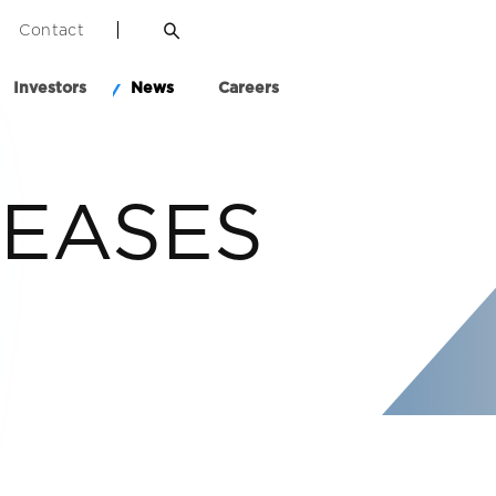
Contact
Investors
News
Careers
LEASES