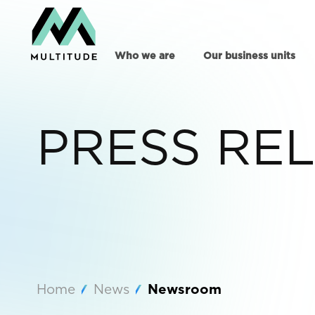
Who we are
Our business units
PRESS RE
Home
News
Newsroom