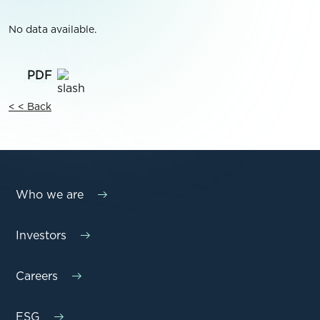
No data available.
< < Back
Who we are
Investors
Careers
ESG