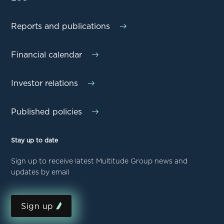
Reports and publications
Financial calendar
Investor relations
Published policies
Stay up to date
Sign up to receive latest Multitude Group news and
updates by email
Sign up