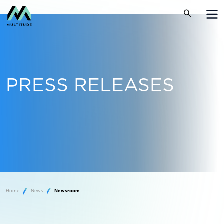
PRESS RELEASES
Home
News
Newsroom